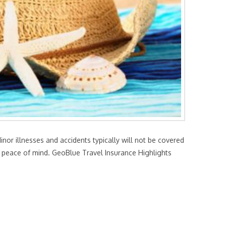
or illnesses and accidents typically will not be covered
th peace of mind. GeoBlue Travel Insurance Highlights