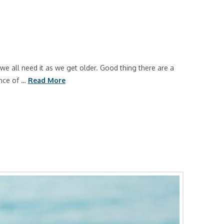
e all need it as we get older. Good thing there are a
ance of …
Read More