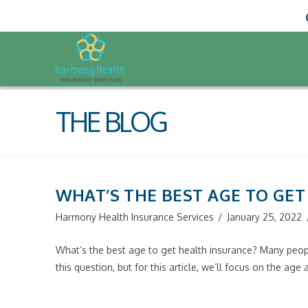
THE BLOG
WHAT’S THE BEST AGE TO GE
Harmony Health Insurance Services
January 25, 2022
What’s the best age to get health insurance? Many peopl
this question, but for this article, we’ll focus on the ag