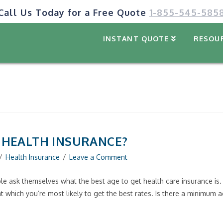
Call Us Today for a Free Quote
1-855-545-585
INSTANT QUOTE
RESOU
T HEALTH INSURANCE?
Health Insurance
Leave a Comment
e ask themselves what the best age to get health care insurance is. 
e at which you’re most likely to get the best rates. Is there a minimum