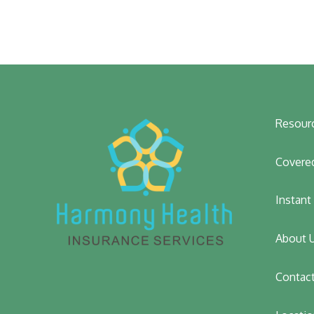
Resour
Covered
Instan
About 
Contac