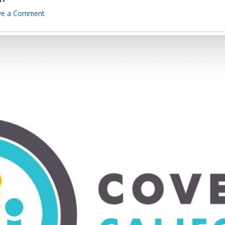
ve a Comment