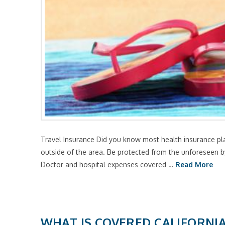
Travel Insurance Did you know most health insurance pla
outside of the area. Be protected from the unforeseen by
Doctor and hospital expenses covered …
Read More
WHAT IS COVERED CALIFORNI