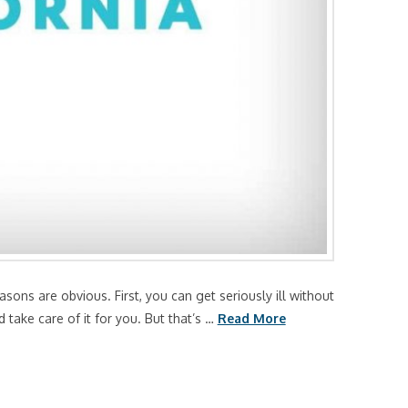
sons are obvious. First, you can get seriously ill without
take care of it for you. But that’s …
Read More