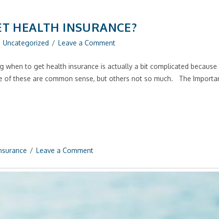
ET HEALTH INSURANCE?
Uncategorized
Leave a Comment
 when to get health insurance is actually a bit complicated because w
me of these are common sense, but others not so much. The Import
Insurance
Leave a Comment