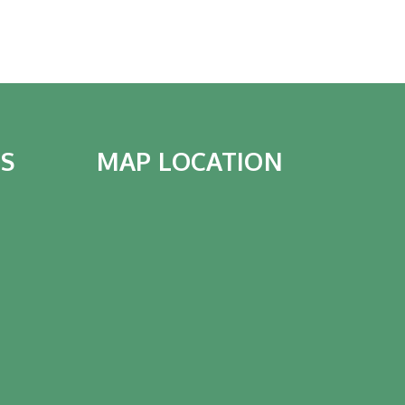
IS
MAP LOCATION