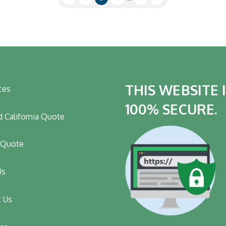
THIS WEBSITE 
ces
100% SECURE.
 California Quote
t Quote
Us
t Us