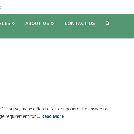
8
RCES
ABOUT US
CONTACT US
Of course, many different factors go into the answer to
 age requirement for …
Read More