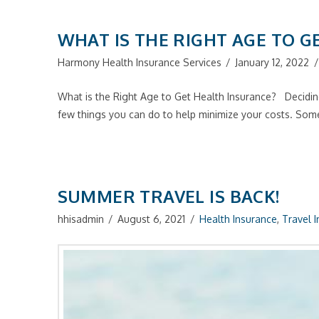
WHAT IS THE RIGHT AGE TO G
Harmony Health Insurance Services
January 12, 2022
What is the Right Age to Get Health Insurance? Deciding
few things you can do to help minimize your costs. So
SUMMER TRAVEL IS BACK!
hhisadmin
August 6, 2021
Health Insurance
,
Travel 