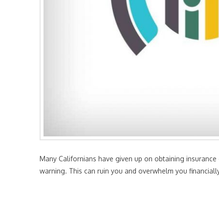
Many Californians have given up on obtaining insurance ov
warning. This can ruin you and overwhelm you financially