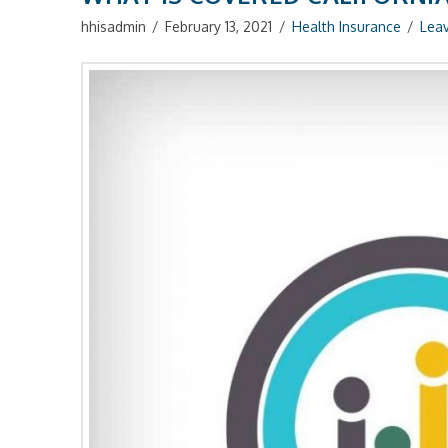
hhisadmin
February 13, 2021
Health Insurance
Lea