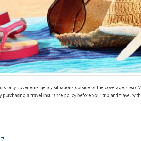
ns only cover emergency situations outside of the coverage area? Min
 purchasing a travel insurance policy before your trip and travel wi
A?