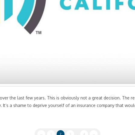
er the last few years. This is obviously not a great decision. The rea
. It’s a shame to deprive yourself of an insurance company that would 
←
1
2
3
...
4
→