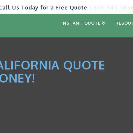
Call Us Today for a Free Quote
1-855-545-585
INSTANT QUOTE
RESOU
ALIFORNIA QUOTE
ONEY!