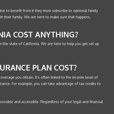
ut to benefit from it they must subscribe to optional family
ith their family. We are here to make sure that happens.
NIA COST ANYTHING?
e in the state of California. We are here to help you get set up
URANCE PLAN COST?
coverage you obtain. It’s often linked to the income level of
sistance. For example, you can take advantage of tax credits to
 possible and accessible. Regardless of your legal and financial