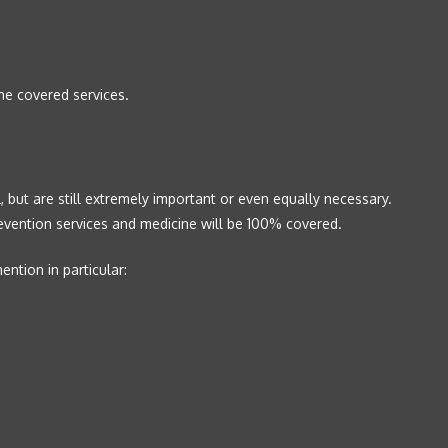
he covered services.
 but are still extremely important or even equally necessary.
revention services and medicine will be 100% covered.
ntion in particular: