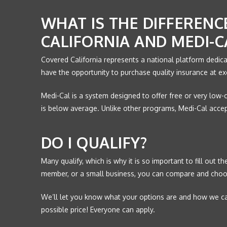
WHAT IS THE DIFFEREN
CALIFORNIA AND MEDI-C
Covered California represents a national platform dedica
have the opportunity to purchase quality insurance at ex
Medi-Cal is a system designed to offer free or very low-
is below average. Unlike other programs, Medi-Cal accep
DO I QUALIFY?
Many qualify, which is why it is so important to fill out 
member, or a small business, you can compare and choo
We’ll let you know what your options are and how we can
possible price! Everyone can apply.