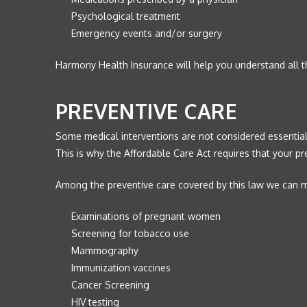
Psychological treatment
Emergency events and/or surgery
Harmony Health Insurance will help you understand all t
PREVENTIVE CARE
Some medical interventions are not considered essential,
This is why the Affordable Care Act requires that your p
Among the preventive care covered by this law we can me
Examinations of pregnant women
Screening for tobacco use
Mammography
Immunization vaccines
Cancer Screening
HIV testing