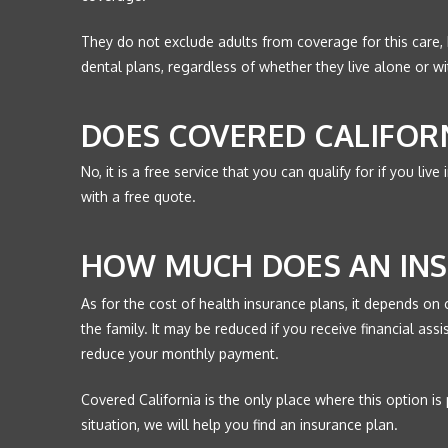
They do not exclude adults from coverage for this care, b
dental plans, regardless of whether they live alone or w
DOES COVERED CALIFOR
No, it is a free service that you can qualify for if you liv
with a free quote.
HOW MUCH DOES AN INS
As for the cost of health insurance plans, it depends on 
the family. It may be reduced if you receive financial as
reduce your monthly payment.
Covered California is the only place where this option is
situation, we will help you find an insurance plan.