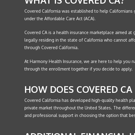
Covered California was established to help Californians
under the Affordable Care Act (ACA).
Covered CA is a health insurance marketplace aimed at 
legally residing in the state of California who cannot a
through Covered California.
At Harmony Health Insurance, we are here to help you na
through the enrollment together if you decide to apply.
HOW DOES COVERED CA 
Covered California has developed high-quality health pl
private market throughout the United States. The differ
and professional support in choosing the option that best