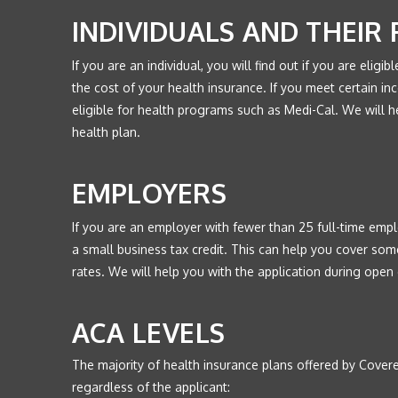
INDIVIDUALS AND THEIR 
If you are an individual, you will find out if you are eligib
the cost of your health insurance. If you meet certain inc
eligible for health programs such as Medi-Cal. We will h
health plan.
EMPLOYERS
If you are an employer with fewer than 25 full-time emplo
a small business tax credit. This can help you cover som
rates. We will help you with the application during open 
ACA LEVELS
The majority of health insurance plans offered by Covered
regardless of the applicant: