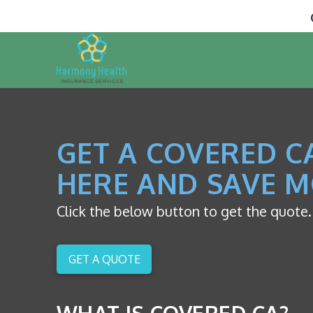
GET A COVERED C
HERE AND SAVE M
Click the below button to get the quote.
GET A QUOTE
WHAT IS COVERED CA?