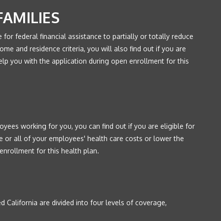
FAMILIES
le for federal financial assistance to partially or totally reduce
ome and residence criteria, you will also find out if you are
elp you with the application during open enrollment for this
yees working for you, you can find out if you are eligible for
e or all of your employees' health care costs or lower the
enrollment for this health plan.
 California are divided into four levels of coverage,