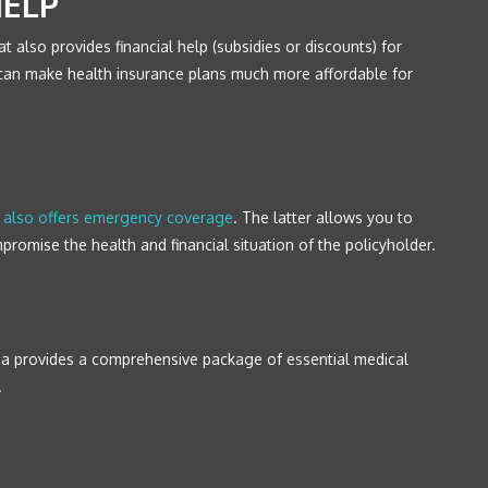
HELP
at also provides financial help (subsidies or discounts) for
lp can make health insurance plans much more affordable for
a also offers emergency coverage
. The latter allows you to
romise the health and financial situation of the policyholder.
nia provides a comprehensive package of essential medical
.