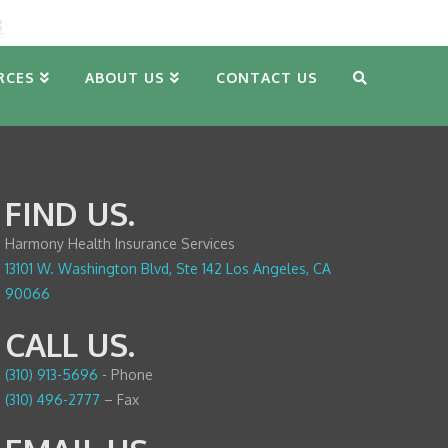
8
RCES
ABOUT US
CONTACT US
FIND US.
Harmony Health Insurance Services
13101 W. Washington Blvd, Ste 142 Los Angeles, CA
90066
CALL US.
(310) 913-5696
- Phone
(310) 496-2777
– Fax