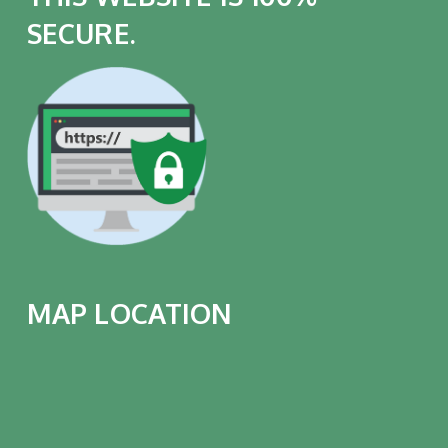
SECURE.
MAP LOCATION