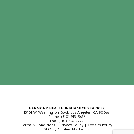
HARMONY HEALTH INSURANCE SERVICES
13101 W Washington Blvd, Los Angeles, CA 90066
Phone:
(310) 913-5696
Fax:
(310) 496-2777
Terms & Conditions
|
Privacy Policy
|
Cookies Policy
SEO by
Nimbus Marketing