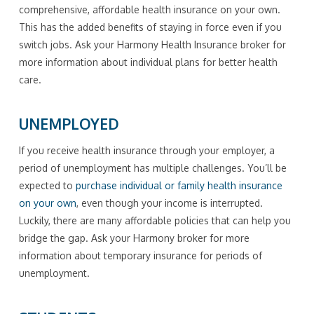
comprehensive, affordable health insurance on your own.
This has the added benefits of staying in force even if you
switch jobs. Ask your Harmony Health Insurance broker for
more information about individual plans for better health
care.
UNEMPLOYED
If you receive health insurance through your employer, a
period of unemployment has multiple challenges. You’ll be
expected to
purchase individual or family health insurance
on your own
, even though your income is interrupted.
Luckily, there are many affordable policies that can help you
bridge the gap. Ask your Harmony broker for more
information about temporary insurance for periods of
unemployment.