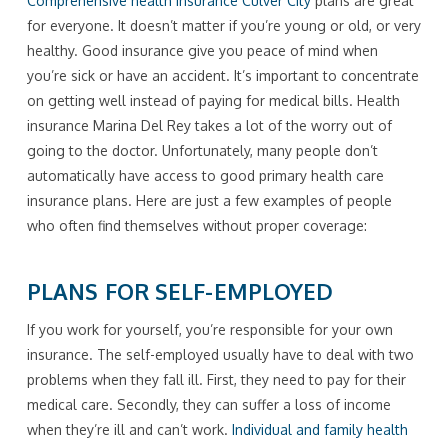
Comprehensive health insurance Culver City
plans are great
for everyone. It doesn’t matter if you’re young or old, or very
healthy. Good insurance give you peace of mind when
you’re sick or have an accident. It’s important to concentrate
on getting well instead of paying for medical bills. Health
insurance Marina Del Rey takes a lot of the worry out of
going to the doctor. Unfortunately, many people don’t
automatically have access to good primary health care
insurance plans. Here are just a few examples of people
who often find themselves without proper coverage:
PLANS FOR SELF-EMPLOYED
If you work for yourself, you’re responsible for your own
insurance. The self-employed usually have to deal with two
problems when they fall ill. First, they need to pay for their
medical care. Secondly, they can suffer a loss of income
when they’re ill and can’t work.
Individual and family health