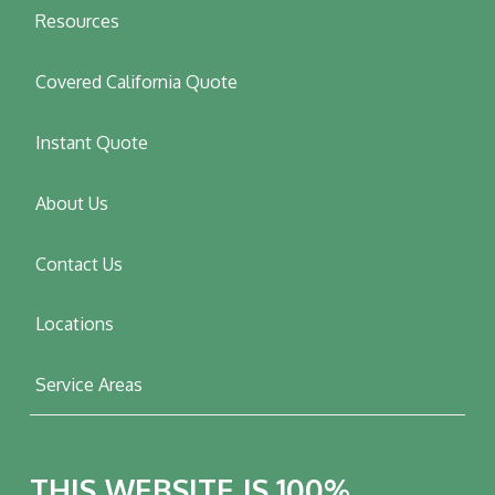
Resources
Covered California Quote
Instant Quote
About Us
Contact Us
Locations
Service Areas
THIS WEBSITE IS 100%