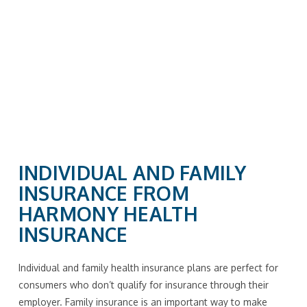
INDIVIDUAL AND FAMILY
INSURANCE FROM
HARMONY HEALTH
INSURANCE
Individual and family health insurance plans are perfect for
consumers who don’t qualify for insurance through their
employer. Family insurance is an important way to make