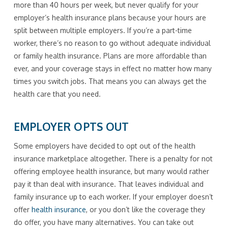
more than 40 hours per week, but never qualify for your
employer’s health insurance plans because your hours are
split between multiple employers. If you’re a part-time
worker, there’s no reason to go without adequate individual
or family health insurance. Plans are more affordable than
ever, and your coverage stays in effect no matter how many
times you switch jobs. That means you can always get the
health care that you need.
EMPLOYER OPTS OUT
Some employers have decided to opt out of the health
insurance marketplace altogether. There is a penalty for not
offering employee health insurance, but many would rather
pay it than deal with insurance. That leaves individual and
family insurance up to each worker. If your employer doesn’t
offer
health insurance
, or you don’t like the coverage they
do offer, you have many alternatives. You can take out