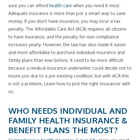
sure you can afford
health care
when you need it most.
Adequate insurance is more than just a smart way to save
money. If you don’t have insurance, you may incur a tax
penalty. The Affordable Care Act (ACA) requires all citizens
to have insurance, and the penalty for non-compliance
increases yearly. However, the law has also made it easier
and more affordable to purchase individual insurance and
family plans than ever before. It used to be more difficult
because a medical insurance underwriter could decide not to
insure you due to a pre-existing condition, but with ACA this
is not a problem. Learn how to pick the right insurancer with
us.
WHO NEEDS INDIVIDUAL AND
FAMILY HEALTH INSURANCE &
BENEFIT PLANS THE MOST?