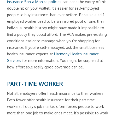
insurance Santa Monica policies
can ease the worry of this
double hit on your wallet. It’s easier for self-employed
people to buy insurance than ever before. Because a self-
employed worker used to be an insured pool of one, their
individual health history might have made it impossible to
find a policy they could afford. The ACA makes pre-existing
conditions easier to manage when you’re shopping for
insurance. If you’re self-employed, ask the small business
health insurance experts at
Harmony Health Insurance
Services
for more information. You might be surprised at
how affordable really good coverage can be.
PART-TIME WORKER
Not all employers offer health insurance to their workers.
Even fewer offer health insurance for their part-time
workers. Today’s job market often forces people to work
more than one job to make ends meet. It’s possible to work