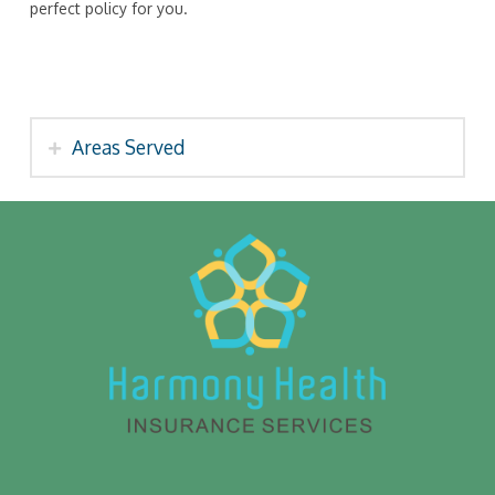
perfect policy for you.
Areas Served