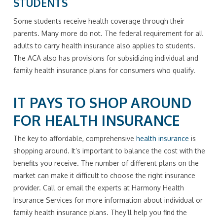
STUDENTS
Some students receive health coverage through their
parents. Many more do not. The federal requirement for all
adults to carry health insurance also applies to students.
The ACA also has provisions for subsidizing individual and
family health insurance plans for consumers who qualify.
IT PAYS TO SHOP AROUND
FOR HEALTH INSURANCE
The key to affordable, comprehensive
health insurance
is
shopping around. It’s important to balance the cost with the
benefits you receive. The number of different plans on the
market can make it difficult to choose the right insurance
provider. Call or email the experts at Harmony Health
Insurance Services for more information about individual or
family health insurance plans. They’ll help you find the