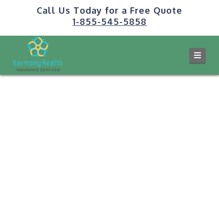
Call Us Today for a Free Quote
1-855-545-5858
Navi