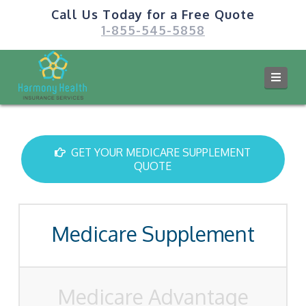
Call Us Today for a Free Quote
1-855-545-5858
Navi
GET YOUR MEDICARE SUPPLEMENT
QUOTE
Medicare Supplement
Medicare Advantage