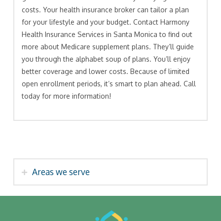
costs. Your health insurance broker can tailor a plan
for your lifestyle and your budget. Contact Harmony
Health Insurance Services in Santa Monica to find out
more about Medicare supplement plans. They’ll guide
you through the alphabet soup of plans. You’ll enjoy
better coverage and lower costs. Because of limited
open enrollment periods, it’s smart to plan ahead. Call
today for more information!
Areas we serve