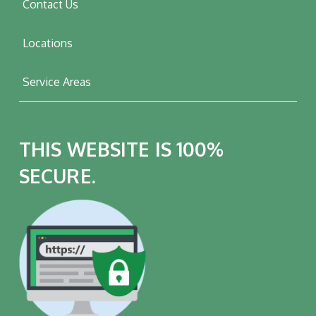
Contact Us
Locations
Service Areas
THIS WEBSITE IS 100%
SECURE.