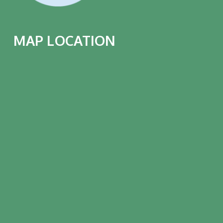
MAP LOCATION