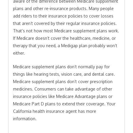
aware of the difference between Medicare supplement
plans and other re-insurance products. Many people
add riders to their insurance policies to cover losses
that aren’t covered by their regular insurance policies.
That’s not how most Medicare supplement plans work.
If Medicare doesn’t cover the healthcare, medicine, or
therapy that you need, a Medigap plan probably won’t
either.
Medicare supplement plans don’t normally pay for
things like hearing tests, vision care, and dental care.
Medicare supplement plans don’t cover prescription
medicines. Consumers can take advantage of other
insurance policies like Medicare Advantage plans or
Medicare Part D plans to extend their coverage. Your
California health insurance agent has more
information.