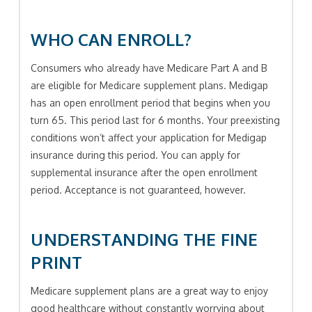
WHO CAN ENROLL?
Consumers who already have Medicare Part A and B
are eligible for Medicare supplement plans. Medigap
has an open enrollment period that begins when you
turn 65. This period last for 6 months. Your preexisting
conditions won’t affect your application for Medigap
insurance during this period. You can apply for
supplemental insurance after the open enrollment
period. Acceptance is not guaranteed, however.
UNDERSTANDING THE FINE
PRINT
Medicare supplement plans are a great way to enjoy
good healthcare without constantly worrying about