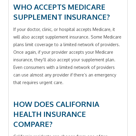
WHO ACCEPTS MEDICARE
SUPPLEMENT INSURANCE?
If your doctor, clinic, or hospital accepts Medicare, it
will also accept supplement insurance. Some Medicare
plans limit coverage to a limited network of providers.
Once again, if your provider accepts your Medicare
insurance, they’ll also accept your supplement plan.
Even consumers with a limited network of providers
can use almost any provider if there’s an emergency
that requires urgent care.
HOW DOES CALIFORNIA
HEALTH INSURANCE
COMPARE?