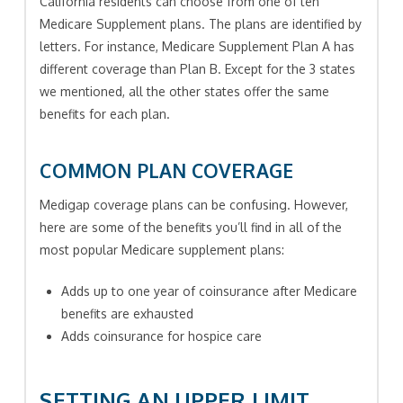
California residents can choose from one of ten
Medicare Supplement plans. The plans are identified by
letters. For instance, Medicare Supplement Plan A has
different coverage than Plan B. Except for the 3 states
we mentioned, all the other states offer the same
benefits for each plan.
COMMON PLAN COVERAGE
Medigap coverage plans can be confusing. However,
here are some of the benefits you’ll find in all of the
most popular Medicare supplement plans:
Adds up to one year of coinsurance after Medicare
benefits are exhausted
Adds coinsurance for hospice care
SETTING AN UPPER LIMIT