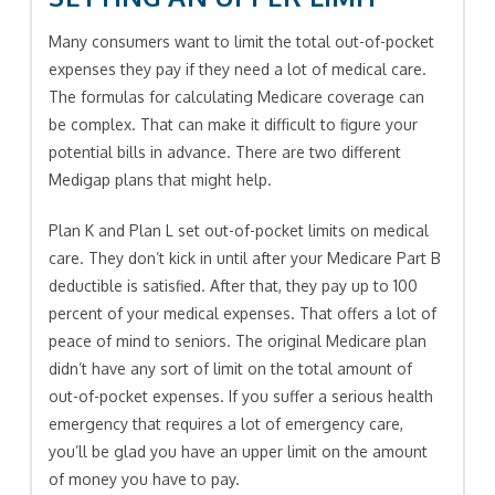
Many consumers want to limit the total out-of-pocket
expenses they pay if they need a lot of medical care.
The formulas for calculating Medicare coverage can
be complex. That can make it difficult to figure your
potential bills in advance. There are two different
Medigap plans that might help.
Plan K and Plan L set out-of-pocket limits on medical
care. They don’t kick in until after your Medicare Part B
deductible is satisfied. After that, they pay up to 100
percent of your medical expenses. That offers a lot of
peace of mind to seniors. The original Medicare plan
didn’t have any sort of limit on the total amount of
out-of-pocket expenses. If you suffer a serious health
emergency that requires a lot of emergency care,
you’ll be glad you have an upper limit on the amount
of money you have to pay.