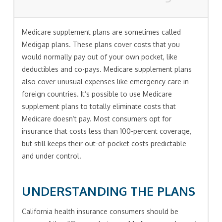
Medicare supplement plans are sometimes called
Medigap plans. These plans cover costs that you
would normally pay out of your own pocket, like
deductibles and co-pays. Medicare supplement plans
also cover unusual expenses like emergency care in
foreign countries. It’s possible to use Medicare
supplement plans to totally eliminate costs that
Medicare doesn’t pay. Most consumers opt for
insurance that costs less than 100-percent coverage,
but still keeps their out-of-pocket costs predictable
and under control.
UNDERSTANDING THE PLANS
California health insurance consumers should be