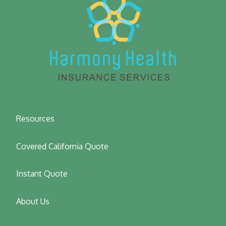
Resources
Covered California Quote
Instant Quote
About Us