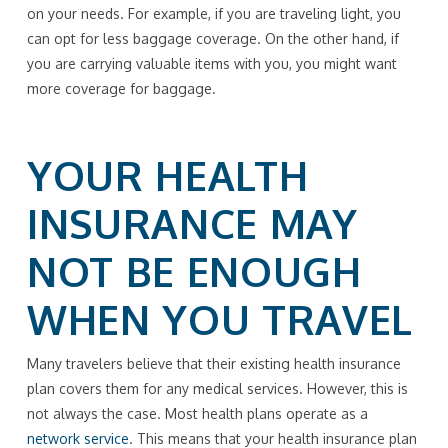
on your needs. For example, if you are traveling light, you
can opt for less baggage coverage. On the other hand, if
you are carrying valuable items with you, you might want
more coverage for baggage.
YOUR HEALTH
INSURANCE MAY
NOT BE ENOUGH
WHEN YOU TRAVEL
Many travelers believe that their existing health insurance
plan covers them for any medical services. However, this is
not always the case. Most health plans operate as a
network service
. This means that your health insurance plan