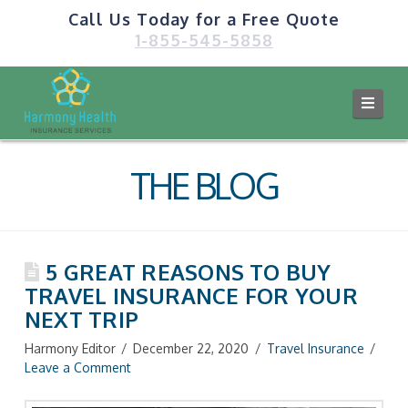
Call Us Today for a Free Quote
1-855-545-5858
Navi
THE BLOG
5 GREAT REASONS TO BUY
TRAVEL INSURANCE FOR YOUR
NEXT TRIP
Harmony Editor
December 22, 2020
Travel Insurance
Leave a Comment