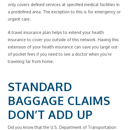
only covers defined services at specified medical facilities in
a predefined area. The exception to this is for emergency or
urgent care.
A travel insurance plan helps to extend your health
insurance to cover you outside of this network. Having this
extension of your health insurance can save you large out-
of-pocket fees if you need to see a doctor when you’re
traveling far from home.
STANDARD
BAGGAGE CLAIMS
DON’T ADD UP
Did you know that the U.S. Department of Transportation