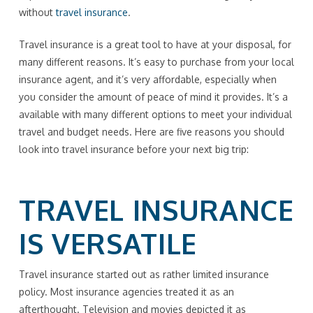
without
travel insurance
.
Travel insurance is a great tool to have at your disposal, for
many different reasons. It’s easy to purchase from your local
insurance agent, and it’s very affordable, especially when
you consider the amount of peace of mind it provides. It’s a
available with many different options to meet your individual
travel and budget needs. Here are five reasons you should
look into travel insurance before your next big trip:
TRAVEL INSURANCE
IS VERSATILE
Travel insurance started out as rather limited insurance
policy. Most insurance agencies treated it as an
afterthought. Television and movies depicted it as