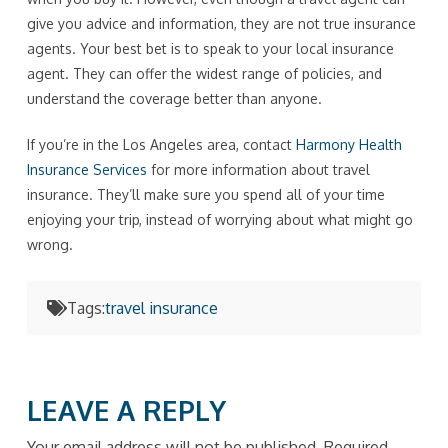
give you advice and information, they are not true insurance
agents. Your best bet is to speak to your local insurance
agent. They can offer the widest range of policies, and
understand the coverage better than anyone.
If you’re in the Los Angeles area, contact
Harmony Health
Insurance Services
for more information about travel
insurance. They’ll make sure you spend all of your time
enjoying your trip, instead of worrying about what might go
wrong.
Tags:
travel insurance
LEAVE A REPLY
Your email address will not be published.
Required