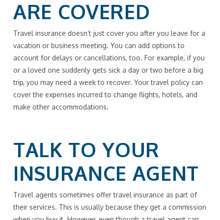
ARE COVERED
Travel insurance doesn’t just cover you after you leave for a
vacation or business meeting. You can add options to
account for delays or cancellations, too. For example, if you
or a loved one suddenly gets sick a day or two before a big
trip, you may need a week to recover. Your travel policy can
cover the expenses incurred to change flights, hotels, and
make other accommodations.
TALK TO YOUR
INSURANCE AGENT
Travel agents sometimes offer travel insurance as part of
their services. This is usually because they get a commission
when you buy it. However, even though a travel agent can