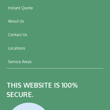
Instant Quote
About Us
Contact Us
Locations
Service Areas
THIS WEBSITE IS 100%
SECURE.