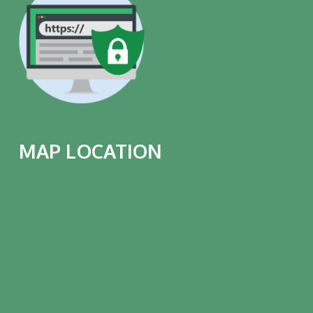
MAP LOCATION