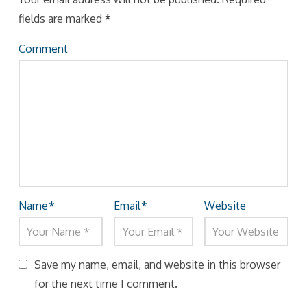
fields are marked
*
Comment
Name
*
Email
*
Website
Save my name, email, and website in this browser
for the next time I comment.