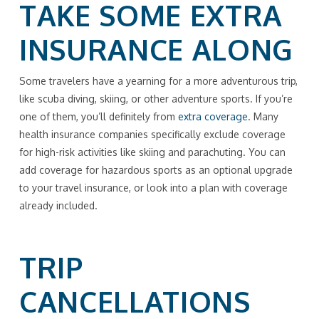
TAKE SOME EXTRA
INSURANCE ALONG
Some travelers have a yearning for a more adventurous trip,
like scuba diving, skiing, or other adventure sports. If you’re
one of them, you’ll definitely from
extra coverage
. Many
health insurance companies specifically exclude coverage
for high-risk activities like skiing and parachuting. You can
add coverage for hazardous sports as an optional upgrade
to your travel insurance, or look into a plan with coverage
already included.
TRIP
CANCELLATIONS