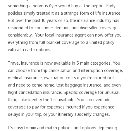
something a nervous flyer would buy at the airport. Early
policies simply treated it as a strange form of life insurance.
But over the past 10 years or so, the insurance industry has
responded to consumer demand, and diversified coverage
considerably. Your local insurance agent can now offer you
everything from full blanket coverage to a limited policy
with à la carte options.
Travel insurance is now available in 5 main categories. You
can choose from trip cancellation and interruption coverage,
medical insurance, evacuation costs if you’re injured or ill
and need to come home, lost baggage insurance, and even
flight cancellation insurance. Specific coverage for unusual
things like identity theft is available. You can even add
coverage to pay for expenses incurred if you experience
delays in your trip, or your itinerary suddenly changes.
It’s easy to mix and match policies and options depending