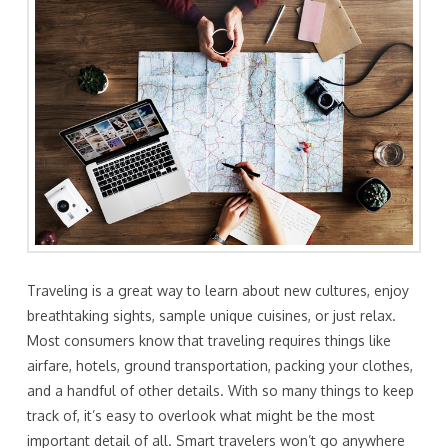
Traveling is a great way to learn about new cultures, enjoy
breathtaking sights, sample unique cuisines, or just relax.
Most consumers know that traveling requires things like
airfare, hotels, ground transportation, packing your clothes,
and a handful of other details. With so many things to keep
track of, it’s easy to overlook what might be the most
important detail of all. Smart travelers won’t go anywhere