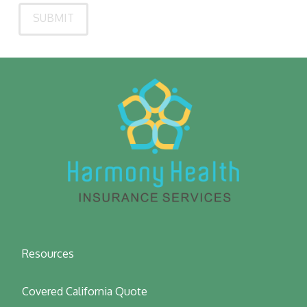
Resources
Covered California Quote