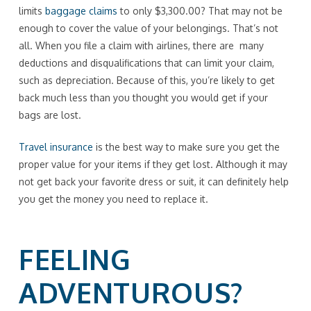
limits
baggage claims
to only $3,300.00? That may not be
enough to cover the value of your belongings. That’s not
all. When you file a claim with airlines, there are many
deductions and disqualifications that can limit your claim,
such as depreciation. Because of this, you’re likely to get
back much less than you thought you would get if your
bags are lost.
Travel insurance
is the best way to make sure you get the
proper value for your items if they get lost. Although it may
not get back your favorite dress or suit, it can definitely help
you get the money you need to replace it.
FEELING
ADVENTUROUS?